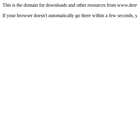
This is the domain for downloads and other resources from www.denv
If your browser doesn't automatically go there within a few seconds,